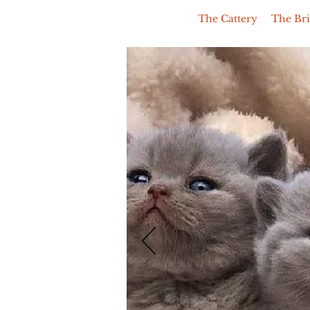
The Cattery
The Bri