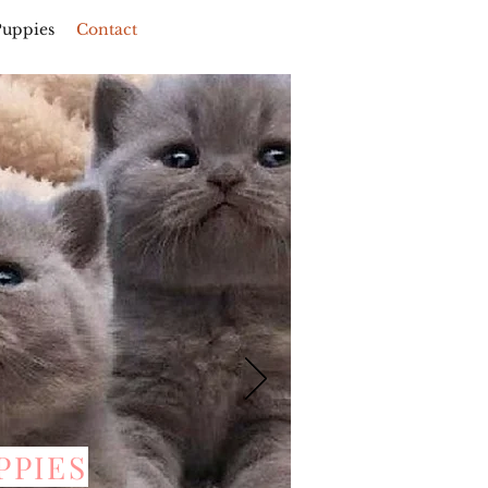
Puppies
Contact
PPIES