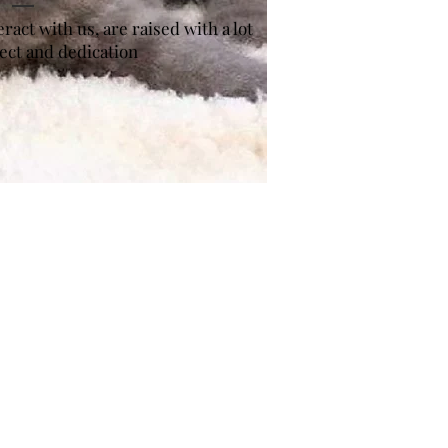
act with us, are raised with a lot
pect and dedication