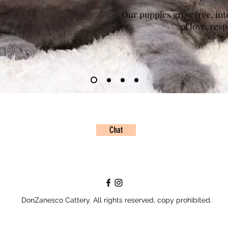
Our puppies grow free, inter
of love, res
Chat
DonZanesco Cattery. All rights reserved, copy prohibited.