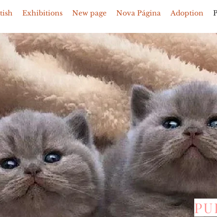
tish
Exhibitions
New page
Nova Página
Adoption
PU